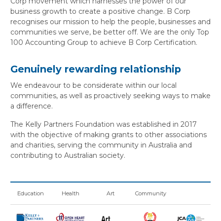
Corp movement which harnesses the power of our
business growth to create a positive change. B Corp
recognises our mission to help the people, businesses and
communities we serve, be better off. We are the only Top
100 Accounting Group to achieve B Corp Certification.
Genuinely rewarding relationship
We endeavour to be considerate within our local
communities, as well as proactively seeking ways to make
a difference.
The Kelly Partners Foundation was established in 2017
with the objective of making grants to other associations
and charities, serving the community in Australia and
contributing to Australian society.
Education
Health
Art
Community