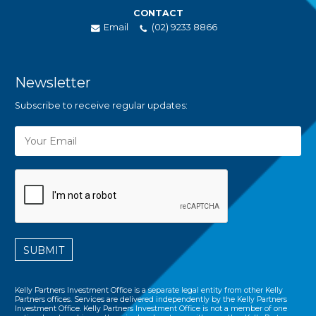
CONTACT
Email
(02) 9233 8866
Newsletter
Subscribe to receive regular updates:
SUBMIT
Kelly Partners Investment Office is a separate legal entity from other Kelly
Partners offices. Services are delivered independently by the Kelly Partners
Investment Office. Kelly Partners Investment Office is not a member of one