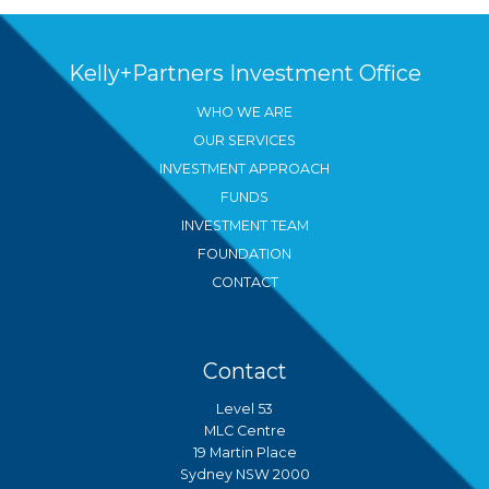
Kelly+Partners Investment Office
WHO WE ARE
OUR SERVICES
INVESTMENT APPROACH
FUNDS
INVESTMENT TEAM
FOUNDATION
CONTACT
Contact
Level 53
MLC Centre
19 Martin Place
Sydney NSW 2000