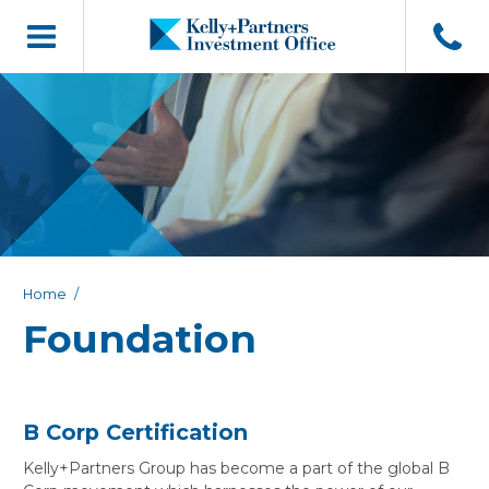
Home
Foundation
B Corp Certification
Kelly+Partners Group has become a part of the global B